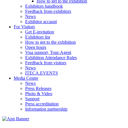
How to get to the exhibition
Exhibitors handbook
Feedback from exhibitors
News
Exhibitor accaunt
For Visitors
Get E-invitation
Exhibitors list
How to get to the exhibition
Open hours
Visa support, Tour-Agent
Exhibition Attendance Rules
Feedback from visitors
News
ITECA.EVENTS
Media Centre
News
Press Releases
Photo & Video
Support
Press accreditation
Information partnership