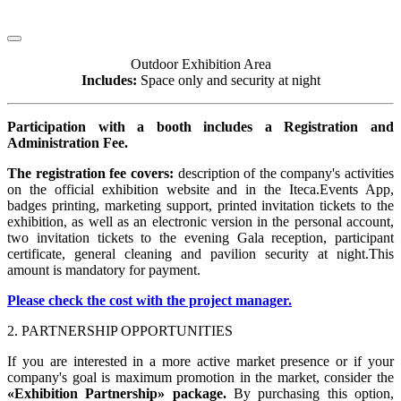
Outdoor Exhibition Area
Includes:
Space only and security at night
Participation with a booth includes a Registration and
Administration Fee.
The registration fee covers:
description of the company's activities
on the official exhibition website and in the Iteca.Events App,
badges printing, marketing support, printed invitation tickets to the
exhibition, as well as an electronic version in the personal account,
two invitation tickets to the evening Gala reception, participant
certificate, general cleaning and pavilion security at night.This
amount is mandatory for payment.
Please check the cost with the project manager.
2. PARTNERSHIP OPPORTUNITIES
If you are interested in a more active market presence or if your
company's goal is maximum promotion in the market, consider the
«Exhibition Partnership» package.
By purchasing this option,