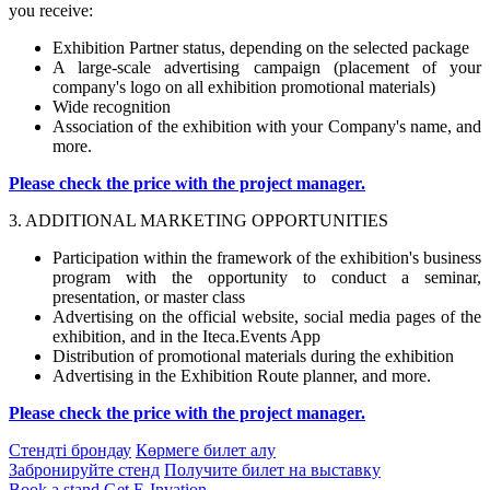
you receive:
Exhibition Partner status, depending on the selected package
A large-scale advertising campaign (placement of your
company's logo on all exhibition promotional materials)
Wide recognition
Association of the exhibition with your Company's name, and
more.
Please check the price with the project manager.
3. ADDITIONAL MARKETING OPPORTUNITIES
Participation within the framework of the exhibition's business
program with the opportunity to conduct a seminar,
presentation, or master class
Advertising on the official website, social media pages of the
exhibition, and in the Iteca.Events App
Distribution of promotional materials during the exhibition
Advertising in the Exhibition Route planner, and more.
Please check the price with the project manager.
Стендті брондау
Көрмеге билет алу
Забронируйте стенд
Получите билет на выставку
Book a stand
Get E-Invation