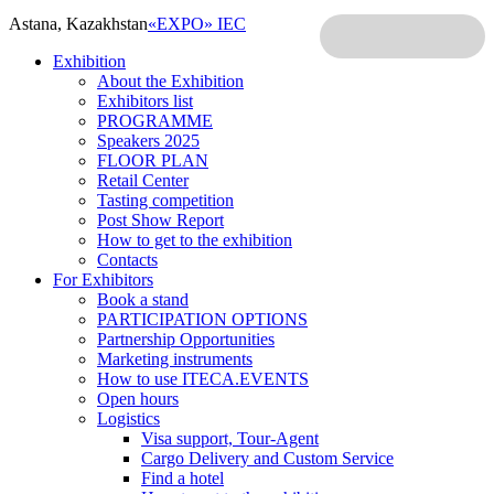
Astana, Kazakhstan
«EXPO» IEC
Exhibition
About the Exhibition
Exhibitors list
PROGRAMME
Speakers 2025
FLOOR PLAN
Retail Center
Tasting competition
Post Show Report
How to get to the exhibition
Contacts
For Exhibitors
Book a stand
PARTICIPATION OPTIONS
Partnership Opportunities
Marketing instruments
How to use ITECA.EVENTS
Open hours
Logistics
Visa support, Tour-Agent
Cargo Delivery and Custom Service
Find a hotel