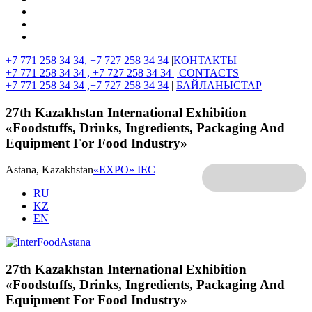
+7 771 258 34 34, +7 727 258 34 34
|
КОНТАКТЫ
+7 771 258 34 34 , +7 727 258 34 34 |
CONTACTS
+7 771 258 34 34 ,+7 727 258 34 34
|
БАЙЛАНЫСТАР
27th Kazakhstan International Exhibition
«Foodstuffs, Drinks, Ingredients, Packaging And
Equipment For Food Industry»
Astana, Kazakhstan
«EXPO» IEC
RU
KZ
EN
27th Kazakhstan International Exhibition
«Foodstuffs, Drinks, Ingredients, Packaging And
Equipment For Food Industry»