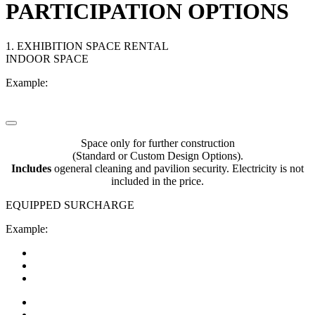
PARTICIPATION OPTIONS
1. EXHIBITION SPACE RENTAL
INDOOR SPACE
Example:
Space only for further construction
(Standard or Custom Design Options).
Includes
оgeneral cleaning and pavilion security. Electricity is not
included in the price.
EQUIPPED SURCHARGE
Example: