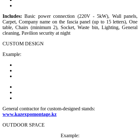
Includes:
Basic power connection (220V - 5kW), Wall panels,
Carpet, Company name on the fascia panel (up to 15 letters), One
table, Chairs (minimum 2), Socket, Waste bin, Lighting, General
cleaning, Pavilion security at night
CUSTOM DESIGN
Example:
General contractor for custom-designed stands:
www.kazexpomontage.kz
OUTDOOR SPACE
Example: