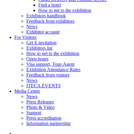
Find a hotel
How to get to the exhibition
Exhibitors handbook
Feedback from exhibitors
News
Exhibitor accaunt
For Visitors
Get E-invitation
Exhibitors list
How to get to the exhibition
Open hours
Visa support, Tour-Agent
Exhibition Attendance Rules
Feedback from visitors
News
ITECA.EVENTS
Media Centre
News
Press Releases
Photo & Video
Support
Press accreditation
Information partnership