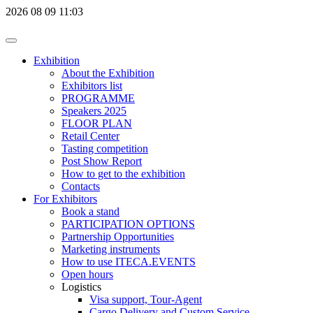
2026
08
09
11:03
Exhibition
About the Exhibition
Exhibitors list
PROGRAMME
Speakers 2025
FLOOR PLAN
Retail Center
Tasting competition
Post Show Report
How to get to the exhibition
Contacts
For Exhibitors
Book a stand
PARTICIPATION OPTIONS
Partnership Opportunities
Marketing instruments
How to use ITECA.EVENTS
Open hours
Logistics
Visa support, Tour-Agent
Cargo Delivery and Custom Service